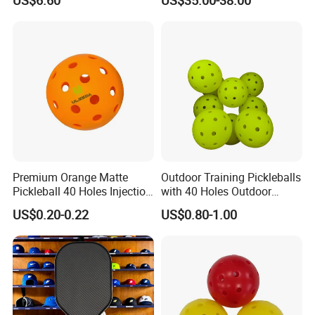
Carbon Fiber Pickleball
Paddle
Premium Orange Matte
Outdoor Training Pickleballs
Pickleball 40 Holes Injection
with 40 Holes Outdoor
Molded Outdoor
Pickleballs Sports Outdoor
US$0.20-0.22
US$0.80-1.00
Competition Ball
Pickleballs with High
Visibility for Outdoor and
Indoor Play