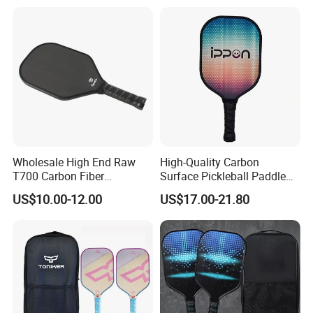
Wholesale High End Raw
High-Quality Carbon
T700 Carbon Fiber
Surface Pickleball Paddle
Pickleball Paddle Usapa
for Competitive Play
US$10.00-12.00
US$17.00-21.80
Approved