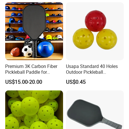
Visibility for Outdoor and
Indoor Play
Premium 3K Carbon Fiber
Usapa Standard 40 Holes
Pickleball Paddle for
Outdoor Pickleball
Competitive Play
Rotational Molding Durable
US$15.00-20.00
US$0.45
Ball