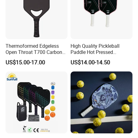
Thermoformed Edgeless
High Quality Pickleball
Open Throat T700 Carbon
Paddle Hot Pressed
Fiber Pickleball Paddle
Integrated Molding T700
US$15.00-17.00
US$14.00-14.50
Carbon Fiber