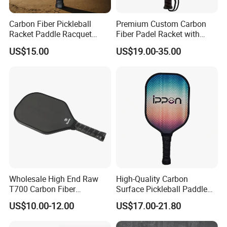
Carbon Fiber Pickleball
Premium Custom Carbon
Racket Paddle Racquet
Fiber Padel Racket with
Seniors Tennis Pickleball
38mm Thickness
US$15.00
US$19.00-35.00
Paddle
Wholesale High End Raw
High-Quality Carbon
T700 Carbon Fiber
Surface Pickleball Paddle
Pickleball Paddle Usapa
for Competitive Play
US$10.00-12.00
US$17.00-21.80
Approved