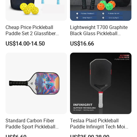
Cheap Price Pickleball
Lightweight T700 Graphite
Paddle Set 2 Glassfiber
Black Glass Pickleball
Pickleball Paddles and 4
Paddle for Factory Sale
US$14.00-14.50
US$16.66
Pickleballs
Standard Carbon Fiber
Teslaa Plaid Pickleball
Paddle Sport Pickleball
Paddle Infinigrit Tech Moi
Paddle Sr-LG01
Weights Hot Pressing Craft
US$6.60
US$35.00-38.00