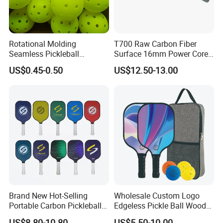
Rotational Molding
T700 Raw Carbon Fiber
Seamless Pickleball
Surface 16mm Power Core
Professional Competition
Pickleball Paddle Racket
US$0.45-0.50
US$12.50-13.00
Pickle Ball
Brand New Hot-Selling
Wholesale Custom Logo
Portable Carbon Pickleball
Edgeless Pickle Ball Wood
Paddle Muticolor Anyball
Pickleball Paddle
US$8.80-10.80
US$5.50-10.00