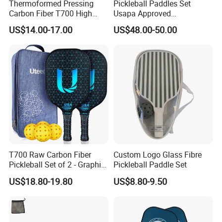
Thermoformed Pressing
Pickleball Paddles Set
Carbon Fiber T700 High
Usapa Approved
Spin Pickleball Paddle
Lightweight Pickleball
US$14.00-17.00
US$48.00-50.00
Special Shape
Rackets for Adult
T700 Raw Carbon Fiber
Custom Logo Glass Fibre
Pickleball Set of 2 - Graphite
Pickleball Paddle Set
Surface with High Grit &
US$18.80-19.80
US$8.80-9.50
Spin, Usapa Approved
Lightweight Polymer
Honeycomb Non-Slip