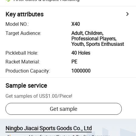
Key attributes
Model NO.
:
X40
Target Audience
:
Adult, Children,
Professional Players,
Youth, Sports Enthusiast
Pickleball Hole
:
40 Holes
Racket Material
:
PE
Production Capacity
:
1000000
Sample service
Get samples of
US$1.00
/
Piece
!
Get sample
Ningbo Jiacai Sports Goods Co., Ltd