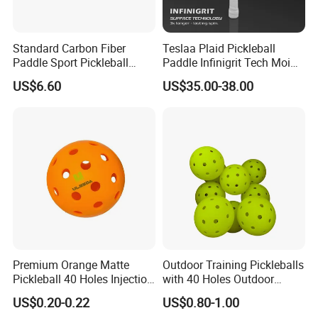
Standard Carbon Fiber
Teslaa Plaid Pickleball
Paddle Sport Pickleball
Paddle Infinigrit Tech Moi
Paddle Sr-LG01
Weights Hot Pressing Craft
US$6.60
US$35.00-38.00
Carbon Fiber Pickleball
Paddle
Premium Orange Matte
Outdoor Training Pickleballs
Pickleball 40 Holes Injection
with 40 Holes Outdoor
Molded Outdoor
Pickleballs Sports Outdoor
US$0.20-0.22
US$0.80-1.00
Competition Ball
Pickleballs with High