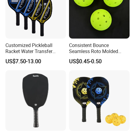
Customized Pickleball
Consistent Bounce
Racket Water Transfer
Seamless Roto Molded
Technology Carbon Fiber
Design 40 Holes Pickleball
US$7.50-13.00
US$0.45-0.50
Pickleball Paddle
Balls Pickleball Balls.