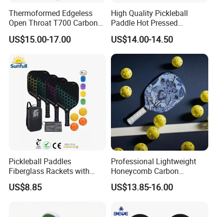
Thermoformed Edgeless
High Quality Pickleball
Open Throat T700 Carbon
Paddle Hot Pressed
Fiber Pickleball Paddle
Integrated Molding T700
US$15.00-17.00
US$14.00-14.50
Carbon Fiber
Pickleball Paddles
Professional Lightweight
Fiberglass Rackets with
Honeycomb Carbon
Outdoor Indoor Balls, Bag,
Thermoformed Pickleball
US$8.85
US$13.85-16.00
Overgrip, Lightweight for
Paddle Racket Pickleball
Family, Professional
Paddle Pickle Ball
Equipment Paddle