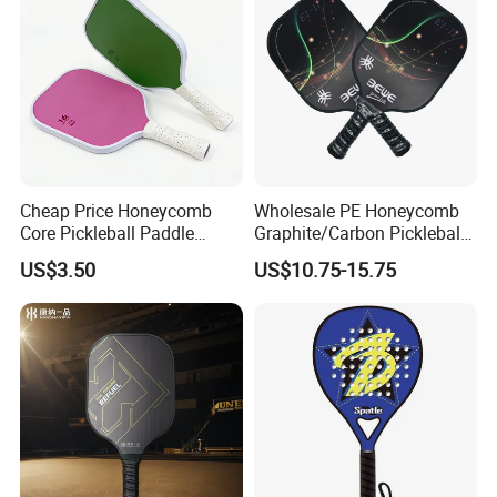
Cheap Price Honeycomb
Wholesale PE Honeycomb
Core Pickleball Paddle
Graphite/Carbon Pickleball
Lightweight Paddle Racket
Paddle Racket
US$3.50
US$10.75-15.75