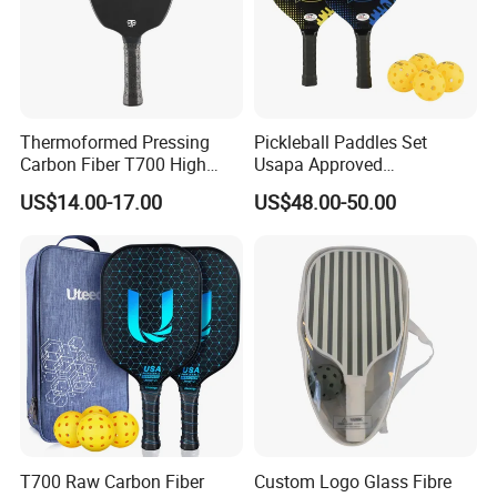
Thermoformed Pressing
Pickleball Paddles Set
Carbon Fiber T700 High
Usapa Approved
Spin Pickleball Paddle
Lightweight Pickleball
US$14.00-17.00
US$48.00-50.00
Special Shape
Rackets for Adult
T700 Raw Carbon Fiber
Custom Logo Glass Fibre