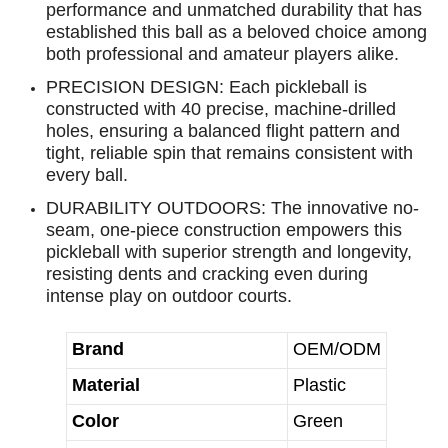
performance and unmatched durability that has
established this ball as a beloved choice among
both professional and amateur players alike.
PRECISION DESIGN: Each pickleball is
constructed with 40 precise, machine-drilled
holes, ensuring a balanced flight pattern and
tight, reliable spin that remains consistent with
every ball.
DURABILITY OUTDOORS: The innovative no-
seam, one-piece construction empowers this
pickleball with superior strength and longevity,
resisting dents and cracking even during
intense play on outdoor courts.
Brand
OEM/ODM
Material
Plastic
Color
Green