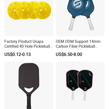
Factory Product Usapa
OEM ODM Support 14mm
Certified 40 Hole Pickleball
Carbon Fiber Pickleball
Ball Budget Price Pickle Ball
Paddle Racket with Bag
US$0.12-0.13
US$6.50-8.00