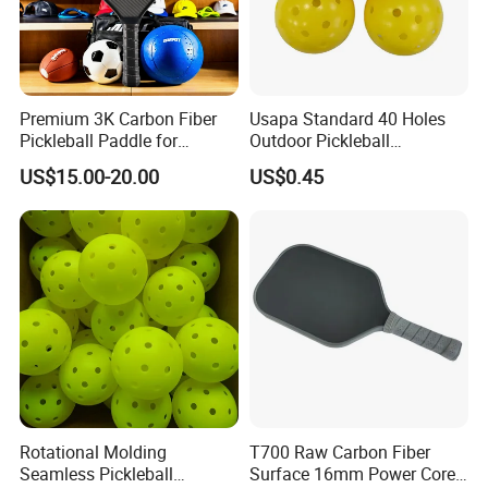
Premium 3K Carbon Fiber
Usapa Standard 40 Holes
Pickleball Paddle for
Outdoor Pickleball
Competitive Play
Rotational Molding Durable
US$15.00-20.00
US$0.45
Ball
Rotational Molding
T700 Raw Carbon Fiber
Seamless Pickleball
Surface 16mm Power Core