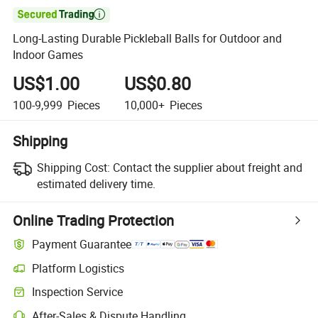

Long-Lasting Durable Pickleball Balls for Outdoor and
Indoor Games
US$1.00
US$0.80
100-9,999
Pieces
10,000+
Pieces
Shipping
Shipping Cost:
Contact the supplier about freight and
estimated delivery time.
Online Trading Protection
Payment Guarantee
Platform Logistics
Inspection Service
After-Sales & Dispute Handling