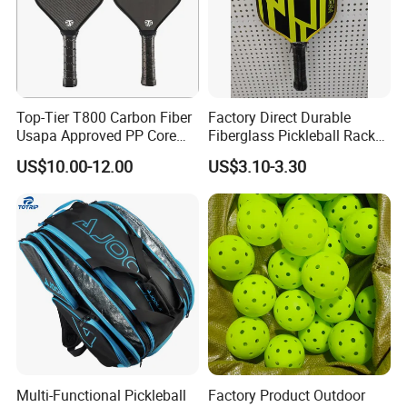
Top-Tier T800 Carbon Fiber
Factory Direct Durable
Usapa Approved PP Core
Fiberglass Pickleball Racket
Pickleball Paddle
Custom Logo Available
US$10.00-12.00
US$3.10-3.30
Multi-Functional Pickleball
Factory Product Outdoor