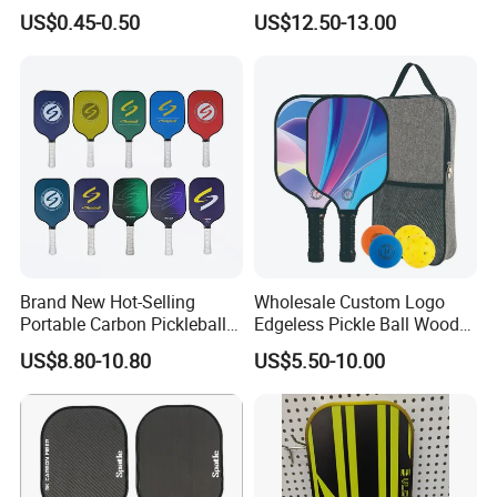
Professional Competition
Pickleball Paddle Racket
US$0.45-0.50
US$12.50-13.00
Pickle Ball
Brand New Hot-Selling
Wholesale Custom Logo
Portable Carbon Pickleball
Edgeless Pickle Ball Wood
Paddle Muticolor Anyball
Pickleball Paddle
US$8.80-10.80
US$5.50-10.00
Dk-38