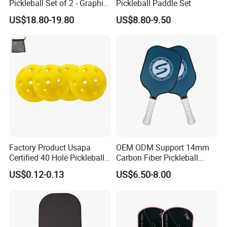
Pickleball Set of 2 - Graphite
Pickleball Paddle Set
Surface with High Grit &
US$18.80-19.80
US$8.80-9.50
Spin, Usapa Approved
Lightweight Polymer
Honeycomb Non-Slip
Factory Product Usapa
OEM ODM Support 14mm
Certified 40 Hole Pickleball
Carbon Fiber Pickleball
Ball Budget Price Pickle Ball
Paddle Racket with Bag
US$0.12-0.13
US$6.50-8.00