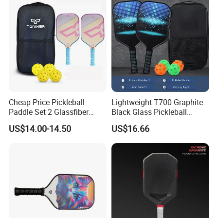
Cheap Price Pickleball
Lightweight T700 Graphite
Paddle Set 2 Glassfiber
Black Glass Pickleball
Pickleball Paddles and 4
Paddle for Factory Sale
US$14.00-14.50
US$16.66
Pickleballs