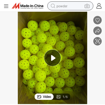
powder
pullover hoody
dirt bike
farm tractor
tote bag
tshirt
reagent
container house
Video
1
/
6