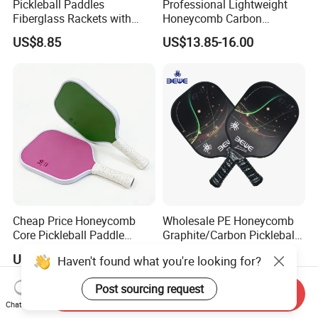
Pickleball Paddles
Professional Lightweight
Fiberglass Rackets with
Honeycomb Carbon
Outdoor Indoor Balls, Bag,
Thermoformed Pickleball
US$8.85
US$13.85-16.00
Overgrip, Lightweight for
Paddle Racket Pickleball
Family, Professional
Paddle Pickle Ball
Equipment Paddle
Cheap Price Honeycomb
Wholesale PE Honeycomb
Core Pickleball Paddle
Graphite/Carbon Pickleball
Lightweight Paddle Racket
Paddle Racket
US$3.50
US$10.75-15.75
Haven't found what you're looking for?
Post sourcing request
Send Inquiry
Chat Now