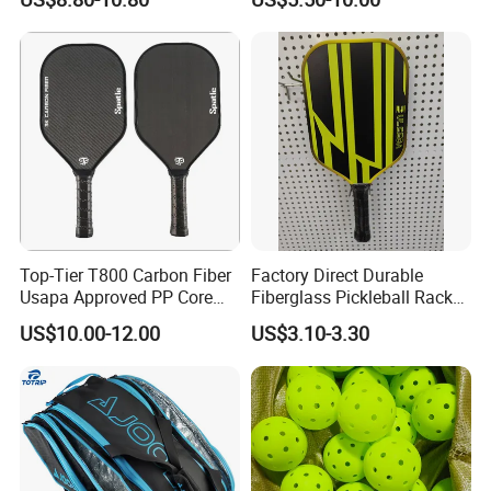
Dk-38
Top-Tier T800 Carbon Fiber
Factory Direct Durable
Usapa Approved PP Core
Fiberglass Pickleball Racket
Pickleball Paddle
Custom Logo Available
US$10.00-12.00
US$3.10-3.30