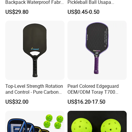
Backpack Waterproof Fabric
Pickleball Ball Usapa
Padel Backpack Racket
Approved 40 Holes
US$29.80
US$0.45-0.50
Backpack
Competition Pickle Ball
Top-Level Strength Rotation
Pearl Colored Edgeguard
and Control - Pure Carbon
OEM/ODM Toray T700
Fiber T700 Badminton
Fiber Pickleball Paddle
US$32.00
US$16.20-17.50
Racket
16mm