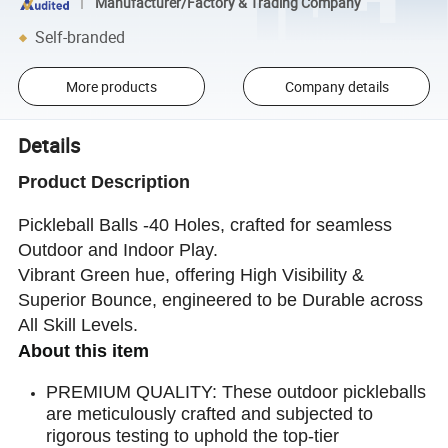
Manufacturer/Factory & Trading Company
Self-branded
More products
Company details
Details
Product Description
Pickleball Balls -40 Holes, crafted for seamless
Outdoor and Indoor Play.
Vibrant Green hue, offering High Visibility &
Superior Bounce, engineered to be Durable across
All Skill Levels.
About this item
PREMIUM QUALITY: These outdoor pickleballs
are meticulously crafted and subjected to
rigorous testing to uphold the top-tier