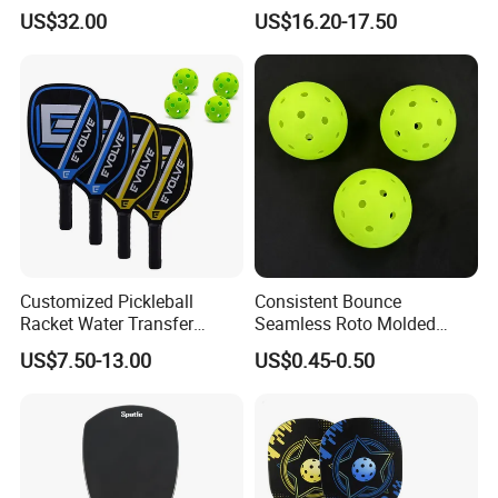
Fiber T700 Badminton
Fiber Pickleball Paddle
US$32.00
US$16.20-17.50
Racket
16mm
Customized Pickleball
Consistent Bounce
Racket Water Transfer
Seamless Roto Molded
Technology Carbon Fiber
Design 40 Holes Pickleball
US$7.50-13.00
US$0.45-0.50
Pickleball Paddle
Balls Pickleball Balls.