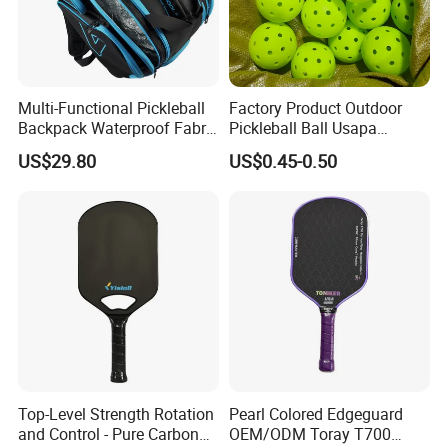
Multi-Functional Pickleball
Factory Product Outdoor
Backpack Waterproof Fabric
Pickleball Ball Usapa
Padel Backpack Racket
Approved 40 Holes
US$29.80
US$0.45-0.50
Backpack
Competition Pickle Ball
Top-Level Strength Rotation
Pearl Colored Edgeguard
and Control - Pure Carbon
OEM/ODM Toray T700